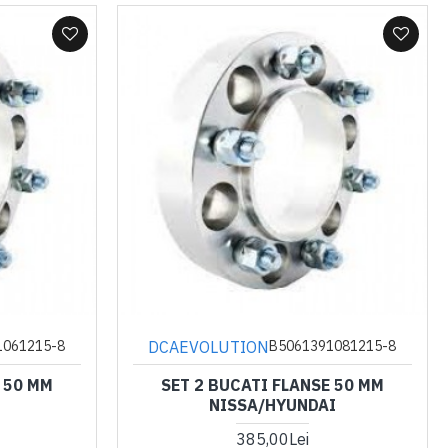
DCAEVOLUTION
1061215-8
B5061391081215-8
 50 MM
SET 2 BUCATI FLANSE 50 MM
NISSA/HYUNDAI
385,00Lei