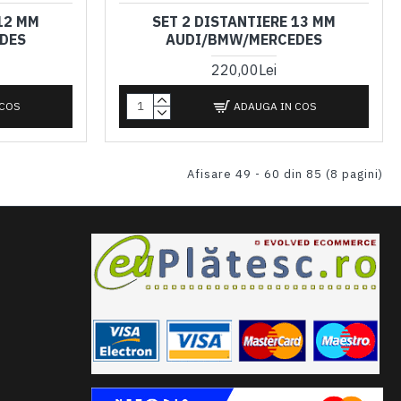
12 MM
SET 2 DISTANTIERE 13 MM
DES
AUDI/BMW/MERCEDES
220,00Lei
 COS
ADAUGA IN COS
Afisare 49 - 60 din 85 (8 pagini)