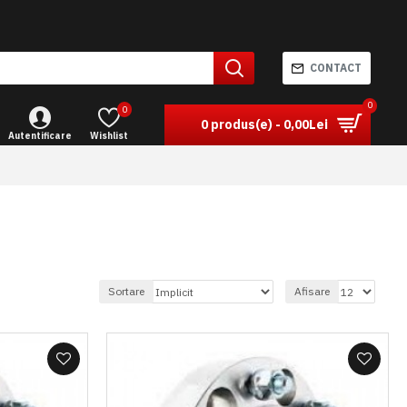
CONTACT
0
0
0 produs(e) - 0,00Lei
Autentificare
Wishlist
Sortare
Afisare