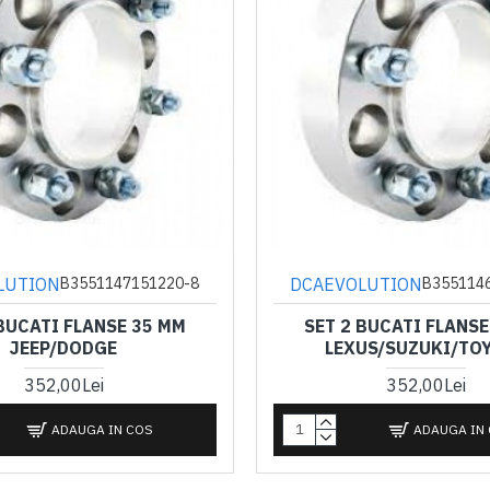
LUTION
DCAEVOLUTION
B3551147151220-8
B355114
 BUCATI FLANSE 35 MM
SET 2 BUCATI FLANSE
JEEP/DODGE
LEXUS/SUZUKI/TO
352,00Lei
352,00Lei
ADAUGA IN COS
ADAUGA IN