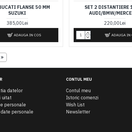
 BUCATI FLANSE 50 MM
SET 2 DISTANTIERE 
SUZUKI
AUDI/BMW/MERCE
385,00Lei
220,00Lei
ADAUGA IN COS
ADAUGA IN
R
CONTUL MEU
tia datelor
Contul meu
 uitat
Istoric comenzi
te personale
Wish List
e date personale
Newsletter