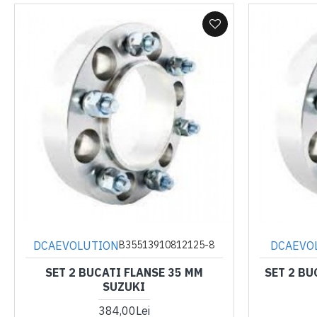
DCAEVOLUTION
DCAEVO
B35513910812125-8
SET 2 BUCATI FLANSE 35 MM
SET 2 BU
SUZUKI
384,00Lei