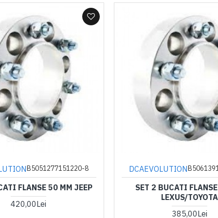
LUTION
DCAEVOLUTION
B5051277151220-8
B506139
CATI FLANSE 50 MM JEEP
SET 2 BUCATI FLANSE
LEXUS/TOYOTA
420,00Lei
385,00Lei