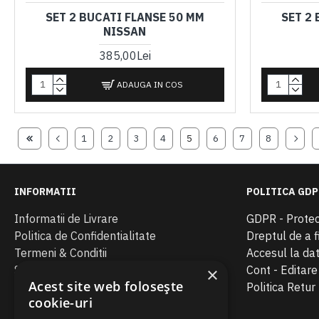
SET 2 BUCATI FLANSE 50 MM
SET 2
NISSAN
385,00Lei
ADAUGA IN COS
1
2
3
4
5
6
7
8
INFORMATII
POLITICA GDP
Informatii de Livrare
GDPR - Protec
Politica de Confidentialitate
Dreptul de a fi
Termeni & Conditii
Accesul la da
SOL
Cont - Editar
×
Acest site web folosește
ANPC
Politica Retur
cookie-uri