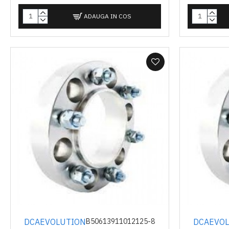
ADAUGA IN COS
DCAEVOLUTION
DCAEVO
B50613911012125-8