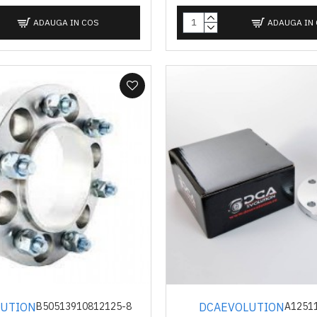
ADAUGA IN COS
ADAUGA IN
LUTION
DCAEVOLUTION
B50513910812125-8
A1251