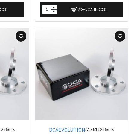
 COS
ADAUGA IN COS
DCAEVOLUTION
12666-8
A135112666-8