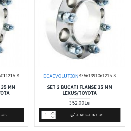
DCAEVOLUTION
6011215-8
B3561391061215-8
 35 MM
SET 2 BUCATI FLANSE 35 MM
YOTA
LEXUS/TOYOTA
352,00Lei
 COS
ADAUGA IN COS