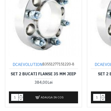
DCAEVOLUTION
DCAEVO
B3551277151220-8
SET 2 BUCATI FLANSE 35 MM JEEP
SET 2
384,00Lei
ADAUGA IN COS