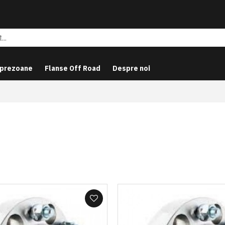
 prezoane
Flanse Off Road
Despre noi