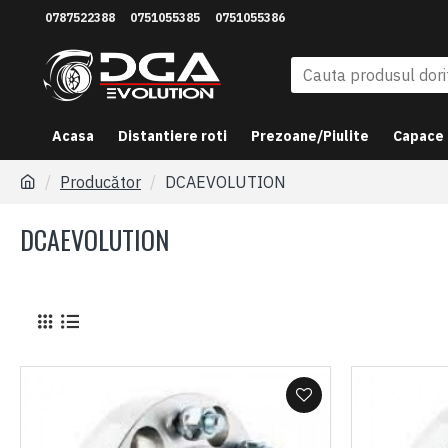
0787522388
0751055385
0751055386
Acasa
Distantiere roti
Prezoane/Piulite
Capace
Producător
DCAEVOLUTION
DCAEVOLUTION